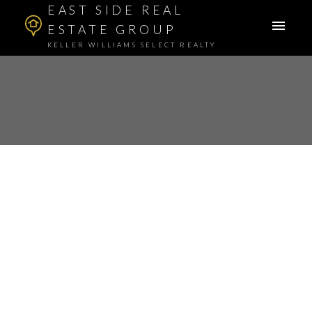
EAST SIDE REAL
ESTATE GROUP
KELLER WILLIAMS SELECT REALTY