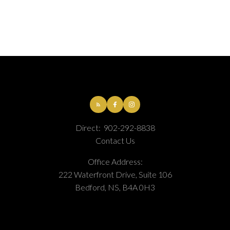
This calculator is for information purposes only. Users should not use
this calculator to make any financial decisions and should speak with
their bank or mortgage broker. The website owner does not guarantee
Direct:
902-292-8838
the accuracy or reliability of any information or calculations provided
Contact Us
by this calculator. The website owner is not liable for loss or damage of
any kind arising from the use of this tool.
Office Address:
222 Waterfront Drive, Suite 106
Bedford, NS, B4A 0H3