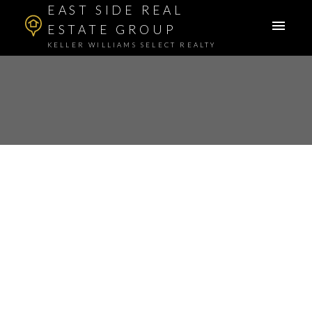
EAST SIDE REAL
ESTATE GROUP
KELLER WILLIAMS SELECT REALTY