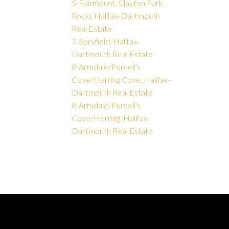
5-Fairmount, Clayton Park,
Rocki, Halifax-Dartmouth
Real Estate
7-Spryfield, Halifax-
Dartmouth Real Estate
8-Armdale/Purcell's
Cove/Herring Cove, Halifax-
Dartmouth Real Estate
8-Armdale/Purcell's
Cove/Herring, Halifax-
Dartmouth Real Estate