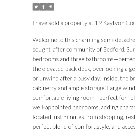
I have sold a property at 19 Kaytyon Co
Welcome to this charming semi-detached h
sought-after community of Bedford. Surr
bedrooms and three bathrooms—perfect f
the elevated back deck, overlooking a g
or unwind after a busy day. Inside, the b
cabinetry and ample storage. Large windo
comfortable living room—perfect for rela
well-appointed bedrooms, adding charac
located just minutes from shopping, rest
perfect blend of comfort,style, and access