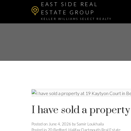
EAST SIDE REAL
ESTATE GROUP
KELLER WILLIAMS SELECT REALTY
I have sold a property
Posted on
June 4, 2026
by
Samir Loukhaila
Posted in
20-Bedford, Halifax-Dartmouth Real Estate