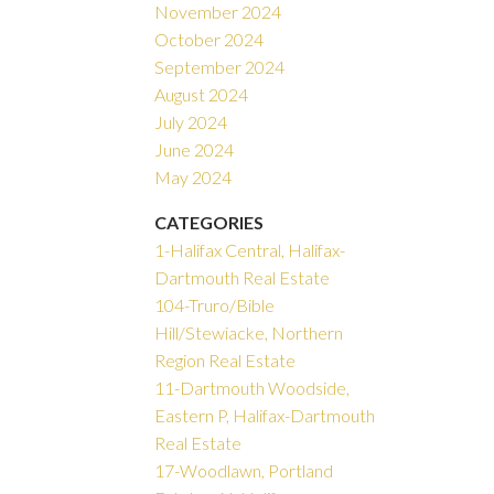
November 2024
October 2024
September 2024
August 2024
July 2024
June 2024
May 2024
CATEGORIES
1-Halifax Central, Halifax-
Dartmouth Real Estate
104-Truro/Bible
Hill/Stewiacke, Northern
Region Real Estate
11-Dartmouth Woodside,
Eastern P, Halifax-Dartmouth
Real Estate
17-Woodlawn, Portland