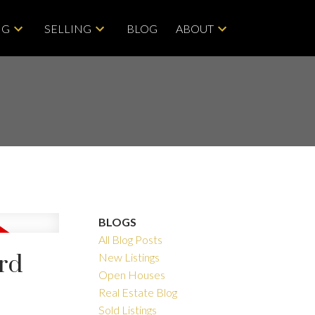
NG
SELLING
BLOG
ABOUT
BLOGS
All Blog Posts
ord
New Listings
Open Houses
Filters
Real Estate Blog
Sold Listings