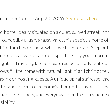
urt in Bedford on Aug 20, 2026.
See details here
ome, ideally situated on a quiet, curved street in t
oundedby a lush, grassy yard, this spacious home of
or families or those who love to entertain. Step out
enerous backyard—an ideal spot to enjoy your mornin
right and inviting kitchen features beautifully crafte
ws fill the home with natural light, highlighting th
xing or hosting guests. A unique spiral staircase lead
ter and charm to the home’s thoughtful layout. Conv
aurants, schools, and everyday amenities, this home 
ibility.