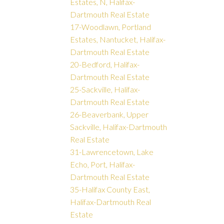
Estates, N, Halifax-
Dartmouth Real Estate
17-Woodlawn, Portland
Estates, Nantucket, Halifax-
Dartmouth Real Estate
20-Bedford, Halifax-
Dartmouth Real Estate
25-Sackville, Halifax-
Dartmouth Real Estate
26-Beaverbank, Upper
Sackville, Halifax-Dartmouth
Real Estate
31-Lawrencetown, Lake
Echo, Port, Halifax-
Dartmouth Real Estate
35-Halifax County East,
Halifax-Dartmouth Real
Estate