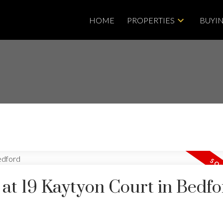
HOME
PROPERTIES
BUYI
 at 19 Kaytyon Court in Bedf
Price