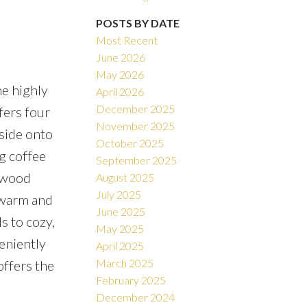
POSTS BY DATE
Most Recent
June 2026
May 2026
he highly
April 2026
December 2025
fers four
November 2025
side onto
October 2025
g coffee
September 2025
d wood
August 2025
July 2025
e warm and
June 2025
s to cozy,
May 2025
eniently
April 2025
March 2025
offers the
February 2025
December 2024